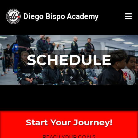
Diego Bispo Academy
SCHEDULE
Start Your Journey!
REACH YOUR GOALS