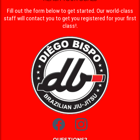
Fill out the form below to get started. Our world-class
staff will contact you to get you registered for your first
class!.
QUESTIONS?