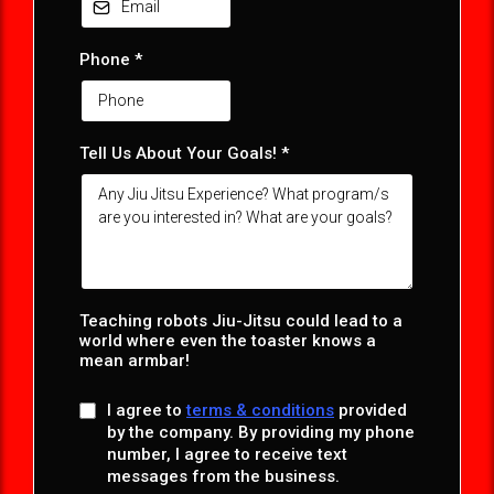
Phone
*
Tell Us About Your Goals! *
Teaching robots Jiu-Jitsu could lead to a
world where even the toaster knows a
mean armbar!
I agree to
terms & conditions
provided
by the company. By providing my phone
number, I agree to receive text
messages from the business.