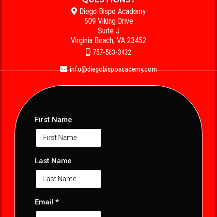
Diego Bispo Academy
509 Viking Drive
Suite J
Virginia Beach, VA 23452
757-563-3432
info@diegobispoacademy.com
First Name
Last Name
Email
*