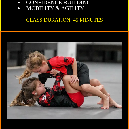
CONFIDENCE BUILDING
MOBILITY & AGILITY
CLASS DURATION: 45 MINUTES