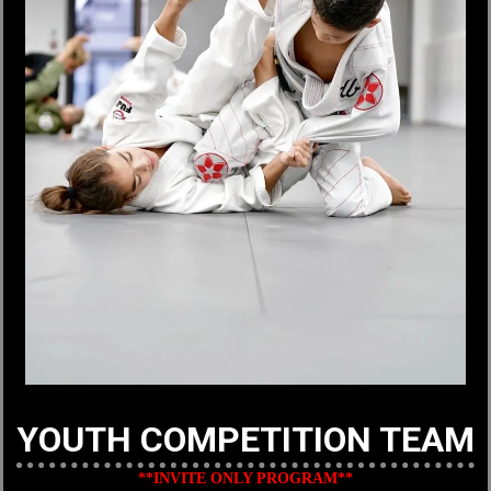
YOUTH COMPETITION TEAM
**INVITE ONLY PROGRAM**