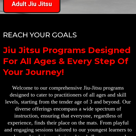
Adult Jiu Jitsu
REACH YOUR GOALS
Jiu Jitsu Programs Designed
For All Ages & Every Step Of
Your Journey!
Welcome to our comprehensive Jiu-Jitsu programs
designed to cater to practitioners of all ages and skill
levels, starting from the tender age of 3 and beyond. Our
diverse offerings encompass a wide spectrum of
instruction, ensuring that everyone, regardless of
experience, finds their place on the mats. From playful
and engaging sessions tailored to our youngest learners to