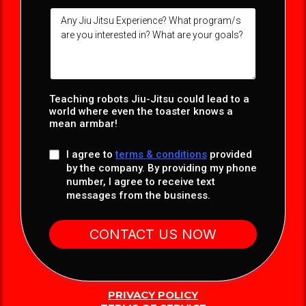
Teaching robots Jiu-Jitsu could lead to a
world where even the toaster knows a
mean armbar!
I agree to
terms & conditions
provided
by the company. By providing my phone
number, I agree to receive text
messages from the business.
CONTACT US NOW
PRIVACY POLICY