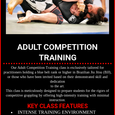
ADULT COMPETITION
TRAINING
Our Adult Competition Training class is exclusively tailored for
practitioners holding a blue belt rank or higher in Brazilian Jiu Jitsu (BJJ),
or those who have been invited based on their demonstrated skill and
dedication
to the art.
This class is meticulously designed to prepare students for the rigors of
competitive grappling by offering high-intensity training with minimal
instruction.
KEY CLASS FEATURES
INTENSE TRAINING ENVIRONMENT