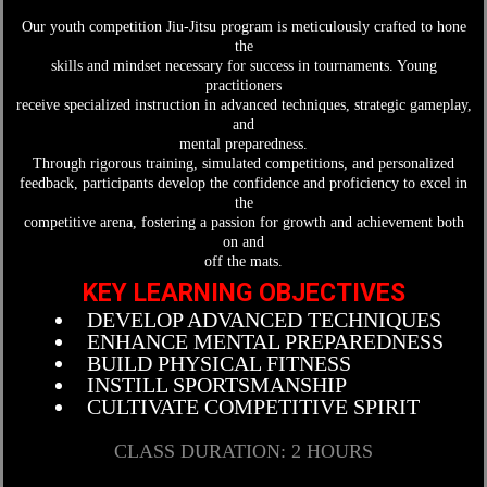
Our youth competition Jiu-Jitsu program is meticulously crafted to hone
the
skills and mindset necessary for success in tournaments. Young
practitioners
receive specialized instruction in advanced techniques, strategic gameplay,
and
mental preparedness.
Through rigorous training, simulated competitions, and personalized
feedback, participants develop the confidence and proficiency to excel in
the
competitive arena, fostering a passion for growth and achievement both
on and
off the mats.
KEY LEARNING OBJECTIVES
DEVELOP ADVANCED TECHNIQUES
ENHANCE MENTAL PREPAREDNESS
BUILD PHYSICAL FITNESS
INSTILL SPORTSMANSHIP
CULTIVATE COMPETITIVE SPIRIT
CLASS DURATION: 2 HOURS