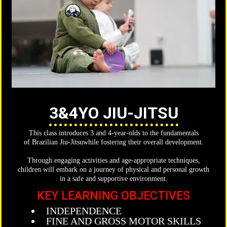
3&4YO JIU-JITSU
This class introduces 3 and 4-year-olds to the fundamentals
of Brazilian Jiu-Jitsuwhile fostering their overall development.
Through engaging activities and age-appropriate techniques,
children will embark on a journey of physical and personal growth
in a safe and supportive environment.
KEY LEARNING OBJECTIVES
INDEPENDENCE
FINE AND GROSS MOTOR SKILLS