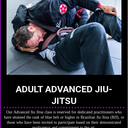
ADULT ADVANCED JIU-
JITSU
Our Advanced Jiu Jitsu class is reserved for dedicated practitioners who
have attained the rank of blue belt or higher in Brazilian Jiu Jitsu (BJJ), or
those who have been invited to participate based on their demonstrated
proficiency and commitment to the art.