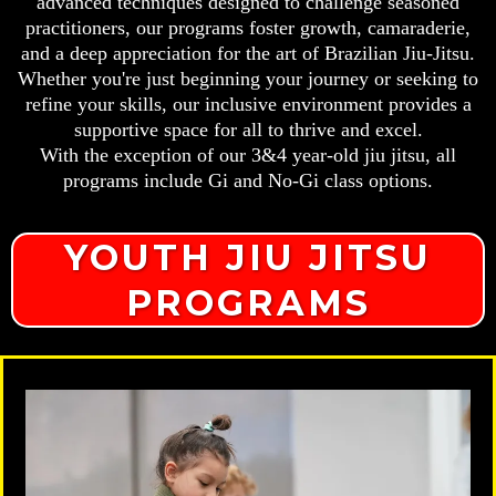
advanced techniques designed to challenge seasoned
practitioners, our programs foster growth, camaraderie,
and a deep appreciation for the art of Brazilian Jiu-Jitsu.
Whether you're just beginning your journey or seeking to
refine your skills, our inclusive environment provides a
supportive space for all to thrive and excel.
With the exception of our 3&4 year-old jiu jitsu, all
programs include Gi and No-Gi class options.
YOUTH JIU JITSU
PROGRAMS