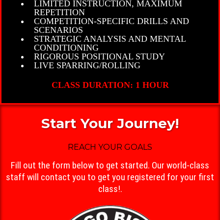
LIMITED INSTRUCTION, MAXIMUM
REPETITION
COMPETITION-SPECIFIC DRILLS AND
SCENARIOS
STRATEGIC ANALYSIS AND MENTAL
CONDITIONING
RIGOROUS POSITIONAL STUDY
LIVE SPARRING/ROLLING
CLASS DURATION: 1 HOUR
Start Your Journey!
REACH YOUR GOALS
Fill out the form below to get started. Our world-class
staff will contact you to get you registered for your first
class!.