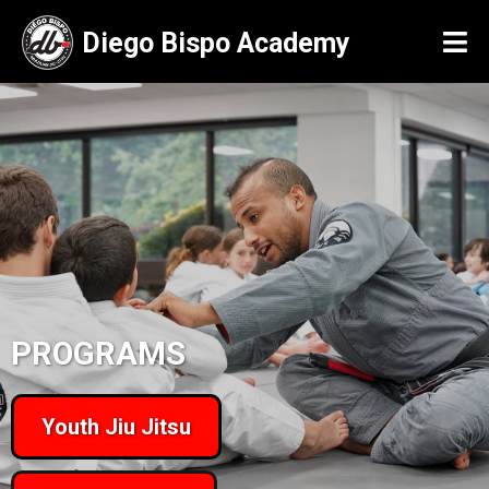
Diego Bispo Academy
PROGRAMS
Youth Jiu Jitsu