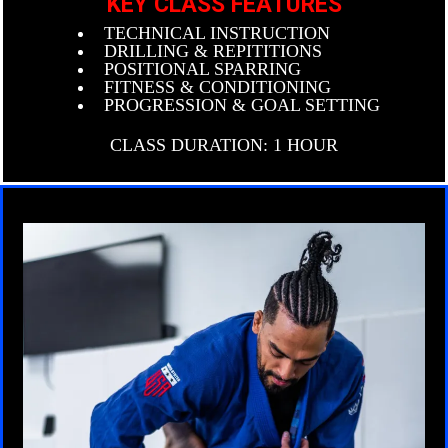
KEY CLASS FEATURES
TECHNICAL INSTRUCTION
DRILLING & REPITITIONS
POSITIONAL SPARRING
FITNESS & CONDITIONING
PROGRESSION & GOAL SETTING
CLASS DURATION: 1 HOUR