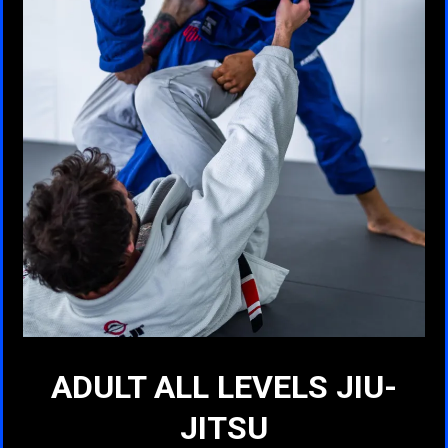
ADULT ALL LEVELS JIU-
JITSU