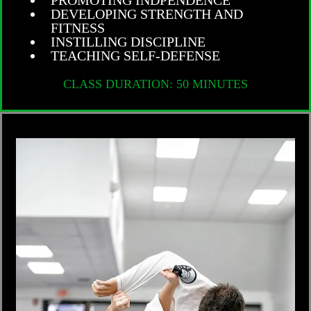
DEVELOPING STRENGTH AND
FITNESS
INSTILLING DISCIPLINE
TEACHING SELF-DEFENSE
CLASS DURATION: 50 MINUTES