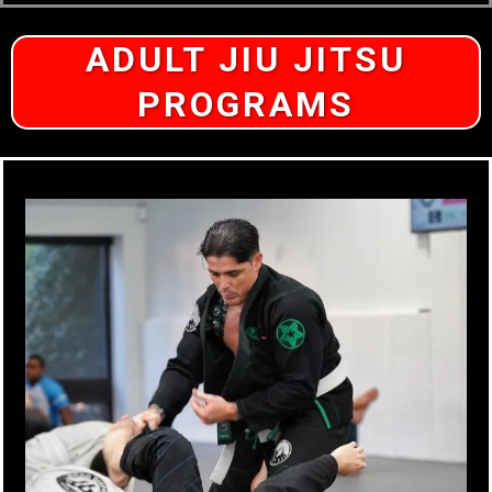
ADULT JIU JITSU
PROGRAMS