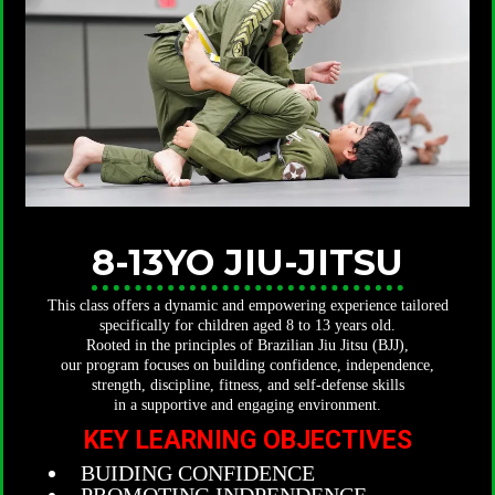
8-13YO JIU-JITSU
This class offers a dynamic and empowering experience tailored
specifically for children aged 8 to 13 years old.
Rooted in the principles of Brazilian Jiu Jitsu (BJJ),
our program focuses on building confidence, independence,
strength, discipline, fitness, and self-defense skills
in a supportive and engaging environment.
KEY LEARNING OBJECTIVES
BUIDING CONFIDENCE
PROMOTING INDPENDENCE