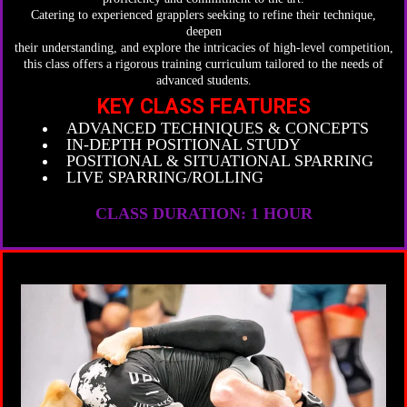
Catering to experienced grapplers seeking to refine their technique,
deepen
their understanding, and explore the intricacies of high-level competition,
this class offers a rigorous training curriculum tailored to the needs of
advanced students.
KEY CLASS FEATURES
ADVANCED TECHNIQUES & CONCEPTS
IN-DEPTH POSITIONAL STUDY
POSITIONAL & SITUATIONAL SPARRING
LIVE SPARRING/ROLLING
CLASS DURATION: 1 HOUR