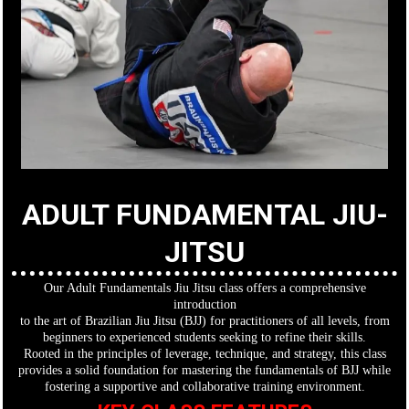
ADULT FUNDAMENTAL JIU-
JITSU
Our Adult Fundamentals Jiu Jitsu class offers a comprehensive
introduction
to the art of Brazilian Jiu Jitsu (BJJ) for practitioners of all levels, from
beginners to experienced students seeking to refine their skills.
Rooted in the principles of leverage, technique, and strategy, this class
provides a solid foundation for mastering the fundamentals of BJJ while
fostering a supportive and collaborative training environment.