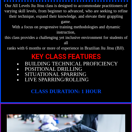
Our All Levels Jiu Jitsu class is designed to accommodate practitioners of
varying skill levels, from beginner to advanced, who are seeking to refine
their technique, expand their knowledge, and elevate their grappling
game.
With a focus on progressive training methodologies and dynamic
instruction,
this class provides a challenging yet inclusive environment for students of
all
ranks with 6 months or more of experience in Brazilian Jiu Jitsu (BJJ).
KEY CLASS FEATURES
BUILDING TECHNICAL PROFICIENCY
POSITIONAL DRILLING
SITUATIONAL SPARRING
LIVE SPARRING/ROLLING
CLASS DURATION: 1 HOUR