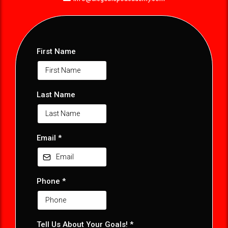
First Name
Last Name
Email
*
Phone
*
Tell Us About Your Goals! *