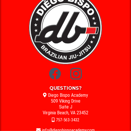
QUESTIONS?
Diego Bispo Academy
509 Viking Drive
Suite J
Virginia Beach, VA 23452
757-563-3432
info@diegobispoacademy.com