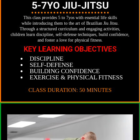
5-7YO JIU-JITSU
This class provides 5 to 7yos with essential life skills
while introducing them to the art of Brazilian Jiu Jitsu.
Through a structured curriculum and engaging activities,
children learn discipline, self-defense techniques, build confidence,
and foster a love for physical fitness.
KEY LEARNING OBJECTIVES
DISCIPLINE
SELF-DEFENSE
BUILDING CONFIDENCE
EXERCISE & PHYSICAL FITNESS
CLASS DURATION: 50 MINUTES